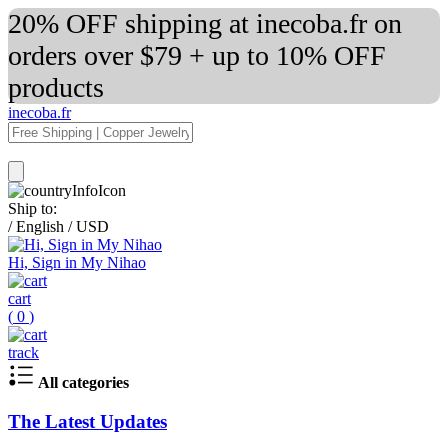
20% OFF shipping at inecoba.fr on
orders over $79 + up to 10% OFF
products
inecoba.fr
Ship to:
/
English
/
USD
Hi, Sign in My Nihao
cart
(
0
)
track
All categories
The Latest Updates