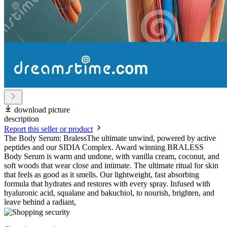
download picture
description
Report this seller or product
The Body Serum: BralessThe ultimate unwind, powered by active
peptides and our SIDIA Complex. Award winning BRALESS
Body Serum is warm and undone, with vanilla cream, coconut, and
soft woods that wear close and intimate. The ultimate ritual for skin
that feels as good as it smells. Our lightweight, fast absorbing
formula that hydrates and restores with every spray. Infused with
hyaluronic acid, squalane and bakuchiol, to nourish, brighten, and
leave behind a radiant,