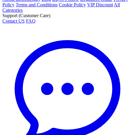
Policy
Terms and Conditions
Cookie Policy
VIP Discount
All
Categories
Support (Customer Care)
Contact US
FAQ