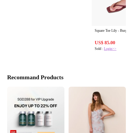
Square Toe Lily - Burgund
US$ 85.00
Sold :
Login>>
Recommand Products