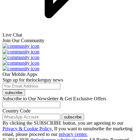
Live Chat
Join Our Community
Our Mobile Apps
Sign up for thelockerguy news
subscribe
Subscribe to Our Newsletter & Get Exclusive Offers
Country Code
subscribe
By clicking the SUBSCRIBE button, you are agreeing to our
Privacy & Cookie Policy.
If you want to unsubsribe the marketing
email, please proceed to our
privacy center.
© 2014-2026
thelockerguy wholesale store.
All Rights Reserved.