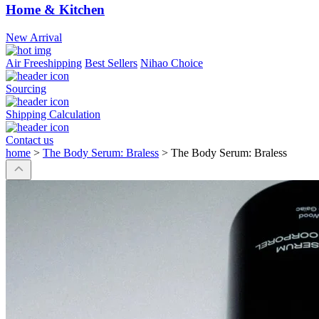
Home & Kitchen
New Arrival
Air Freeshipping
Best Sellers
Nihao Choice
Sourcing
Shipping Calculation
Contact us
home
>
The Body Serum: Braless
>
The Body Serum: Braless