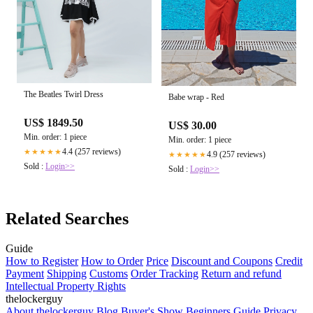
The Beatles Twirl Dress
Babe wrap - Red
US$ 1849.50
US$ 30.00
Min. order: 1 piece
Min. order: 1 piece
4.4 (257 reviews)
★★★★★
4.9 (257 reviews)
★★★★★
Sold :
Login>>
Sold :
Login>>
Related Searches
Guide
How to Register
How to Order
Price
Discount and Coupons
Credit
Payment
Shipping
Customs
Order Tracking
Return and refund
Intellectual Property Rights
thelockerguy
About thelockerguy
Blog
Buyer's Show
Beginners Guide
Privacy