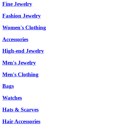
Fine Jewelry
Fashion Jewelry
Women's Clothing
Accessories
High-end Jewelry
Men's Jewelry
Men's Clothing
Bags
Watches
Hats & Scarves
Hair Accessories