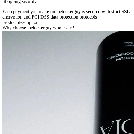
Shopping security
Each payment you make on thelockerguy is secured with strict SSL
encryption and PCI DSS data protection protocols
product description
Why choose thelockerguy wholesale?