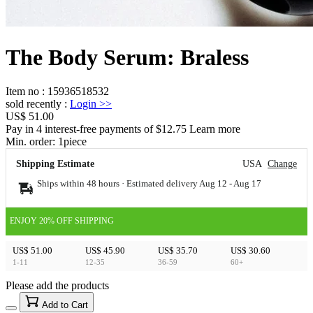
The Body Serum: Braless
Item no
:
15936518532
sold recently
:
Login
>>
US$ 51.00
Pay in 4 interest-free payments of $12.75 Learn more
Min. order:
1
piece
Shipping Estimate
USA
Change
Ships within 48 hours · Estimated delivery
Aug 12
-
Aug 17
ENJOY 20% OFF SHIPPING
US$ 51.00
US$ 45.90
US$ 35.70
US$ 30.60
1-11
12-35
36-59
60+
Please add the products
15
40
Add to Cart
US$
%