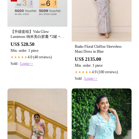
【升级套组】Vida Glow
Luminous 纳米美白胶囊 *2罐 +
Radiance Plus 滤镜胶囊2.0 *2罐
US$ 528.50
Rialto Floral Chiffon Sleeveless
Min. order: 1 piece
Maxi Dress in Blue
4.0 (40 reviews)
★★★★★
US$ 2135.00
Sold :
Login>>
Min. order: 1 piece
4.9 (100 reviews)
★★★★★
Sold :
Login>>