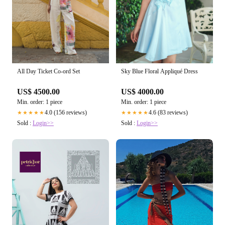
All Day Ticket Co-ord Set
Sky Blue Floral Appliqué Dress
US$ 4500.00
US$ 4000.00
Min. order: 1 piece
Min. order: 1 piece
4.0 (156 reviews)
4.6 (83 reviews)
★★★★★
★★★★★
Sold :
Login>>
Sold :
Login>>