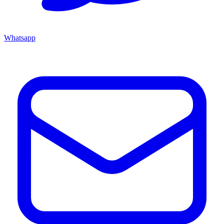
Whatsapp