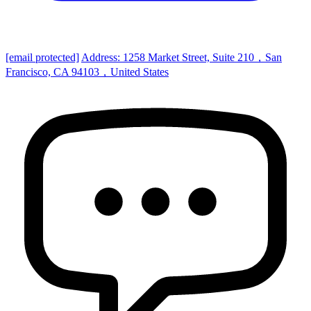
[email protected]
Address: 1258 Market Street, Suite 210，San
Francisco, CA 94103，United States