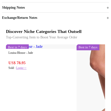
Get now
Get now
Shipping Notes
Sign up to your membership to get coupons up to
Opportunity to enjoy order discount up to 15% off
Exchange/Return Notes
Discover Niche Categories That Outsell
Top-Converting Item to Boost Your Average Order
Best in 7 days
Best in 7 days
Louisa Blouse - Jade
US$ 78.95
Sold :
Login>>