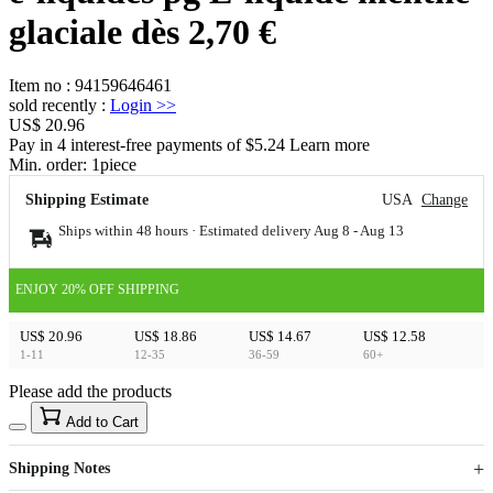
glaciale dès 2,70 €
Item no
:
94159646461
sold recently
:
Login
>>
US$ 20.96
Pay in 4 interest-free payments of $5.24 Learn more
Min. order:
1
piece
Shipping Estimate
USA
Change
Ships within 48 hours · Estimated delivery
Aug 8
-
Aug 13
ENJOY 20% OFF SHIPPING
US$ 20.96
US$ 18.86
US$ 14.67
US$ 12.58
1-11
12-35
36-59
60+
Please add the products
15
40
Add to Cart
US$
%
Get now
Get now
Shipping Notes
Sign up to your membership to get coupons up to
Opportunity to enjoy order discount up to 15% off