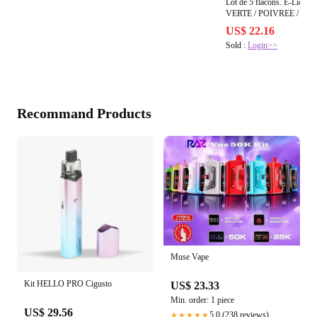
Lot de 5 flacons. E-Liqu
VERTE 
US$ 22.16
Sold :
Login>>
Recommand Products
Muse Vape
Kit HELLO PRO Cigusto
US$ 23.33
Min. order: 1 piece
US$ 29.56
5.0 (238 reviews)
★★★★★