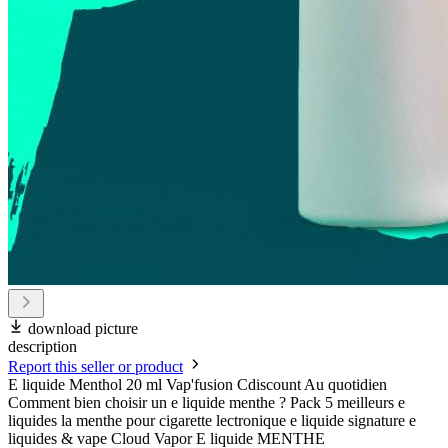
download picture
description
Report this seller or product
E liquide Menthol 20 ml Vap'fusion Cdiscount Au quotidien
Comment bien choisir un e liquide menthe ? Pack 5 meilleurs e
liquides la menthe pour cigarette lectronique e liquide signature e
liquides & vape Cloud Vapor E liquide MENTHE