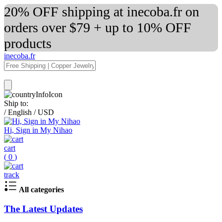
20% OFF shipping at inecoba.fr on
orders over $79 + up to 10% OFF
products
inecoba.fr
Ship to:
/
English
/
USD
Hi, Sign in My Nihao
cart
(
0
)
track
All categories
The Latest Updates