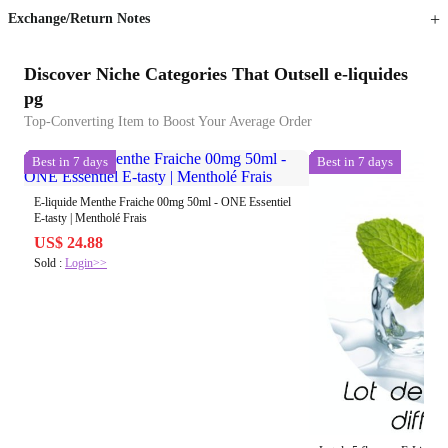
Exchange/Return Notes
Discover Niche Categories That Outsell e-liquides
pg
Top-Converting Item to Boost Your Average Order
Best in 7 days
Best in 7 days
E-liquide Menthe Fraiche 00mg 50ml - ONE Essentiel
E-tasty | Mentholé Frais
US$ 24.88
Sold :
Login>>