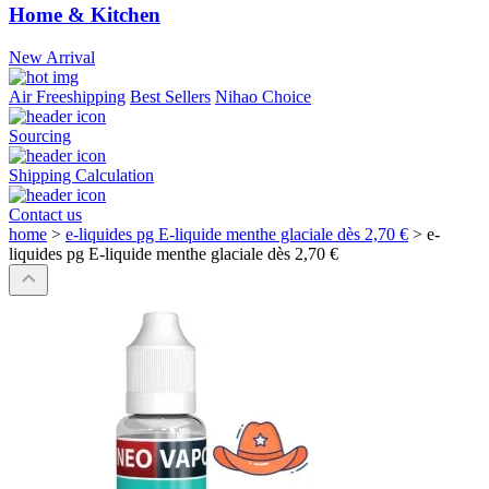
Home & Kitchen
New Arrival
Air Freeshipping
Best Sellers
Nihao Choice
Sourcing
Shipping Calculation
Contact us
home
>
e-liquides pg E-liquide menthe glaciale dès 2,70 €
>
e-
liquides pg E-liquide menthe glaciale dès 2,70 €