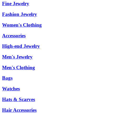
Fine Jewelry
Fashion Jewelry
Women's Clothing
Accessories
High-end Jewelry
Men's Jewelry
Men's Clothing
Bags
Watches
Hats & Scarves
Hair Accessories