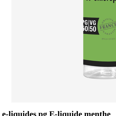
e-liquides pg E-liquide menthe