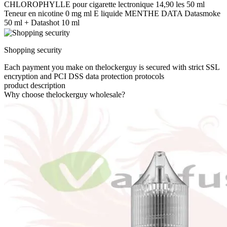
CHLOROPHYLLE pour cigarette lectronique 14,90 les 50 ml
Teneur en nicotine 0 mg ml E liquide MENTHE DATA Datasmoke
50 ml + Datashot 10 ml
Shopping security
Each payment you make on thelockerguy is secured with strict SSL
encryption and PCI DSS data protection protocols
product description
Why choose thelockerguy wholesale?