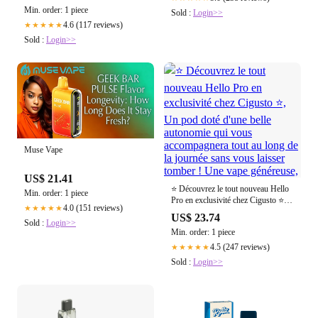
Min. order: 1 piece
Sold :
Login>>
4.6 (117 reviews)
★★★★★
Sold :
Login>>
Muse Vape
US$ 21.41
⭐ Découvrez le tout nouveau Hello
Min. order: 1 piece
Pro en exclusivité chez Cigusto ⭐,
4.0 (151 reviews)
★★★★★
Un pod doté d'une belle autonomie
US$ 23.74
Sold :
Login>>
qui vous accompagnera tout au long
Min. order: 1 piece
de la journée sans vous laisser
tomber ! Une vape généreuse,
4.5 (247 reviews)
★★★★★
Sold :
Login>>