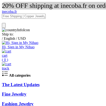
20% OFF shipping at inecoba.fr on or
inecoba.fr
Ship to:
/
English
/
USD
Hi, Sign in My Nihao
cart
(
0
)
track
All categories
The Latest Updates
Fine Jewelry
Fashion Jewelry