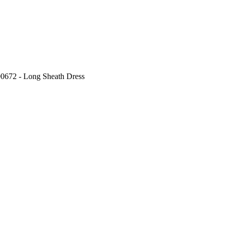
00672 - Long Sheath Dress