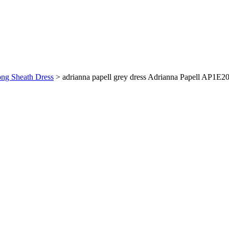
ong Sheath Dress
>
adrianna papell grey dress Adrianna Papell AP1E2