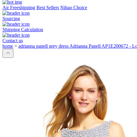
Air Freeshipping
Best Sellers
Nihao Choice
Sourcing
Shipping Calculation
Contact us
home
>
adrianna papell grey dress Adrianna Papell AP1E200672 - L