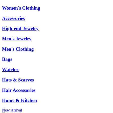
Women's Clothing
Accessories
High-end Jewelry
Men's Jewelry
Men's Clothing
Bags
Watches
Hats & Scarves
Hair Accessories
Home & Kitchen
New Arrival