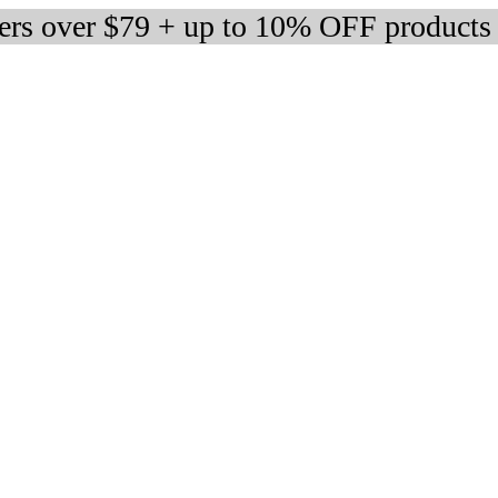
ders over $79 + up to 10% OFF products