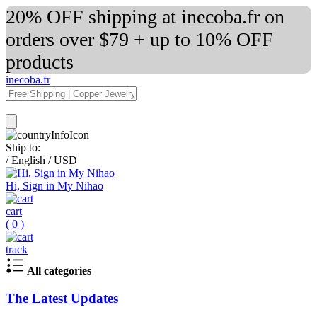
20% OFF shipping at inecoba.fr on
orders over $79 + up to 10% OFF
products
inecoba.fr
Ship to:
/
English
/
USD
Hi, Sign in My Nihao
cart
(
0
)
track
All categories
The Latest Updates