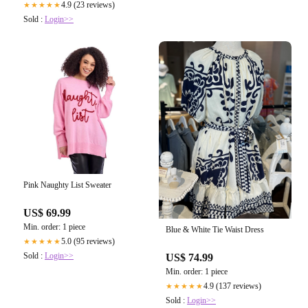
4.9 (23 reviews)
★★★★★
Sold :
Login>>
Pink Naughty List Sweater
US$ 69.99
Min. order: 1 piece
Blue & White Tie Waist Dress
5.0 (95 reviews)
★★★★★
Sold :
Login>>
US$ 74.99
Min. order: 1 piece
4.9 (137 reviews)
★★★★★
Sold :
Login>>