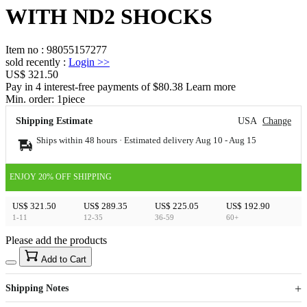
WITH ND2 SHOCKS
Item no
:
98055157277
sold recently
:
Login
>>
US$ 321.50
Pay in 4 interest-free payments of $80.38 Learn more
Min. order:
1
piece
Shipping Estimate
USA
Change
Ships within 48 hours · Estimated delivery
Aug 10
-
Aug 15
ENJOY 20% OFF SHIPPING
US$ 321.50
US$ 289.35
US$ 225.05
US$ 192.90
1-11
12-35
36-59
60+
Please add the products
15
40
Add to Cart
US$
%
Get now
Get now
Shipping Notes
Sign up to your membership to get coupons up to
Opportunity to enjoy order discount up to 15% off