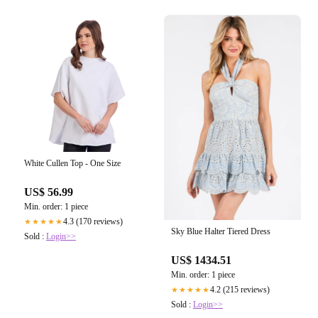
White Cullen Top - One Size
US$ 56.99
Min. order: 1 piece
4.3 (170 reviews)
★★★★★
Sky Blue Halter Tiered Dress
Sold :
Login>>
US$ 1434.51
Min. order: 1 piece
4.2 (215 reviews)
★★★★★
Sold :
Login>>