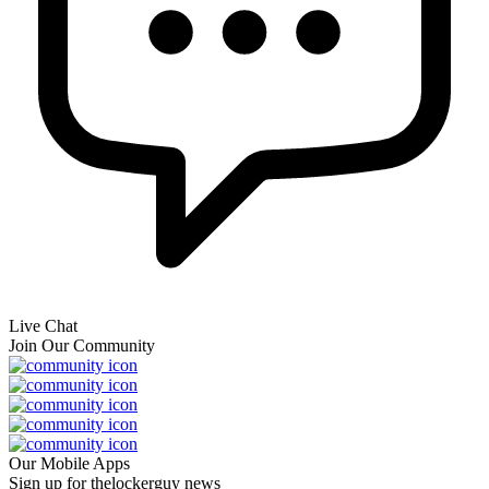
Live Chat
Join Our Community
Our Mobile Apps
Sign up for thelockerguy news