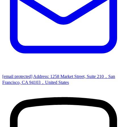
[email protected]
Address: 1258 Market Street, Suite 210，San
Francisco, CA 94103，United States