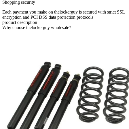
Shopping security
Each payment you make on thelockerguy is secured with strict SSL
encryption and PCI DSS data protection protocols
product description
Why choose thelockerguy wholesale?