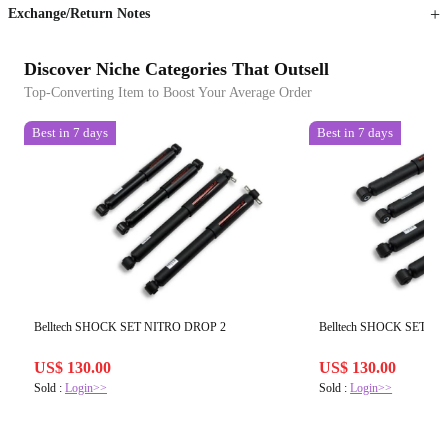
Exchange/Return Notes
Discover Niche Categories That Outsell
Top-Converting Item to Boost Your Average Order
Best in 7 days
Best in 7 days
Belltech SHOCK SET NITRO DROP 2
Belltech SHOCK SET N
US$ 130.00
US$ 130.00
Sold :
Login>>
Sold :
Login>>