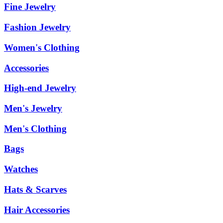
Fine Jewelry
Fashion Jewelry
Women's Clothing
Accessories
High-end Jewelry
Men's Jewelry
Men's Clothing
Bags
Watches
Hats & Scarves
Hair Accessories