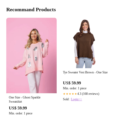
Recommand Products
Tye Sweater Vest Brown - One Size
US$ 59.99
Min. order: 1 piece
4.3 (168 reviews)
★★★★★
One Size - Ghost Sparkle
Sold :
Login>>
Sweatshirt
US$ 59.99
Min. order: 1 piece