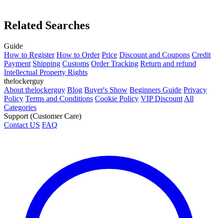
Related Searches
Guide
How to Register
How to Order
Price
Discount and Coupons
Credit
Payment
Shipping
Customs
Order Tracking
Return and refund
Intellectual Property Rights
thelockerguy
About thelockerguy
Blog
Buyer's Show
Beginners Guide
Privacy
Policy
Terms and Conditions
Cookie Policy
VIP Discount
All
Categories
Support (Customer Care)
Contact US
FAQ