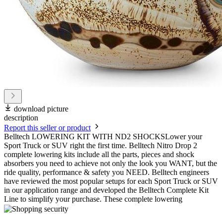
download picture
description
Report this seller or product
Belltech LOWERING KIT WITH ND2 SHOCKSLower your
Sport Truck or SUV right the first time. Belltech Nitro Drop 2
complete lowering kits include all the parts, pieces and shock
absorbers you need to achieve not only the look you WANT, but the
ride quality, performance & safety you NEED. Belltech engineers
have reviewed the most popular setups for each Sport Truck or SUV
in our application range and developed the Belltech Complete Kit
Line to simplify your purchase. These complete lowering