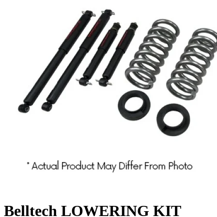
Belltech LOWERING KIT