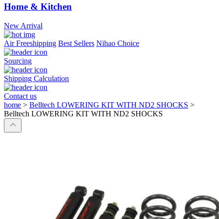
Home & Kitchen
New Arrival
Air Freeshipping
Best Sellers
Nihao Choice
Sourcing
Shipping Calculation
Contact us
home
>
Belltech LOWERING KIT WITH ND2 SHOCKS
>
Belltech LOWERING KIT WITH ND2 SHOCKS