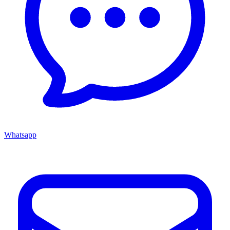
Whatsapp