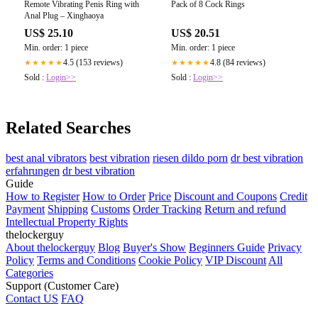
Remote Vibrating Penis Ring with
Pack of 8 Cock Rings
Anal Plug – Xinghaoya
US$ 25.10
US$ 20.51
Min. order: 1 piece
Min. order: 1 piece
4.5 (153 reviews)
4.8 (84 reviews)
★★★★★
★★★★★
Sold :
Login>>
Sold :
Login>>
Related Searches
best anal vibrators
best vibration
riesen dildo porn
dr best vibration
erfahrungen
dr best vibration
Guide
How to Register
How to Order
Price
Discount and Coupons
Credit
Payment
Shipping
Customs
Order Tracking
Return and refund
Intellectual Property Rights
thelockerguy
About thelockerguy
Blog
Buyer's Show
Beginners Guide
Privacy
Policy
Terms and Conditions
Cookie Policy
VIP Discount
All
Categories
Support (Customer Care)
Contact US
FAQ