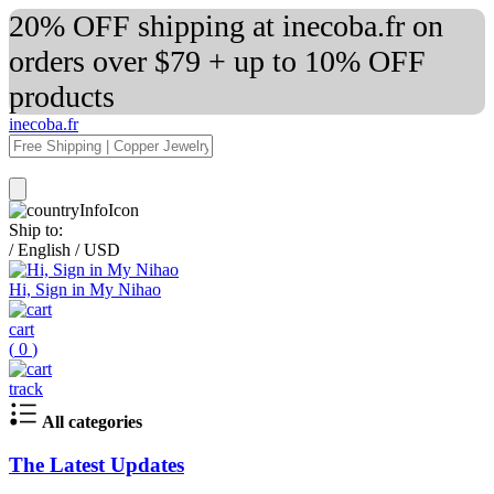
20% OFF shipping at inecoba.fr on
orders over $79 + up to 10% OFF
products
inecoba.fr
Ship to:
/
English
/
USD
Hi, Sign in My Nihao
cart
(
0
)
track
All categories
The Latest Updates