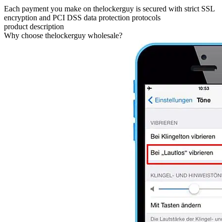
Each payment you make on thelockerguy is secured with strict SSL
encryption and PCI DSS data protection protocols
product description
Why choose thelockerguy wholesale?