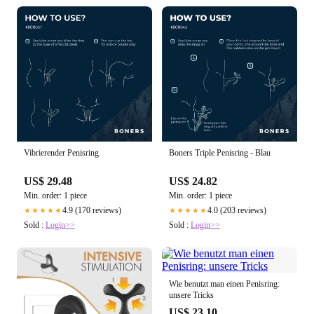
Vibrierender Penisring
Boners Triple Penisring - Blau
US$ 29.48
US$ 24.82
Min. order: 1 piece
Min. order: 1 piece
4.9 (170 reviews)
4.0 (203 reviews)
★★★★★
★★★★★
Sold :
Login>>
Sold :
Login>>
Wie benutzt man einen Penisring:
unsere Tricks
US$ 23.10