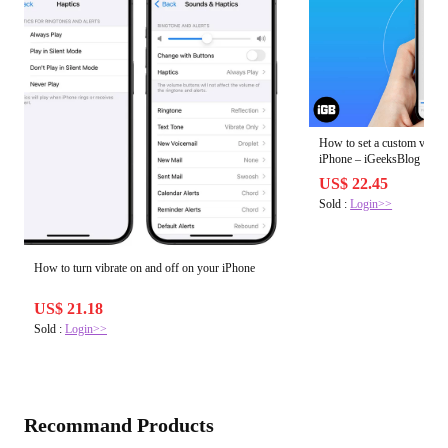
How to set a custom vibrati
iPhone – iGeeksBlog
US$ 22.45
Sold :
Login>>
How to turn vibrate on and off on your iPhone
US$ 21.18
Sold :
Login>>
Recommand Products