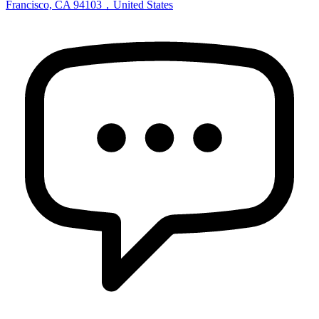
Francisco, CA 94103，United States