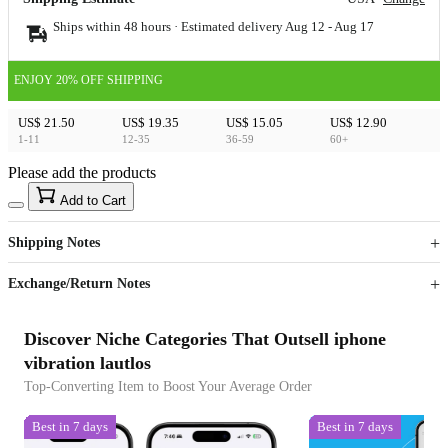
Ships within 48 hours · Estimated delivery
Aug 12
-
Aug 17
ENJOY 20% OFF SHIPPING
US$ 21.50
US$ 19.35
US$ 15.05
US$ 12.90
1-11
12-35
36-59
60+
Please add the products
15
40
Add to Cart
US$
%
Get now
Get now
Shipping Notes
Sign up to your membership to get coupons up to
Opportunity to enjoy order discount up to 15% off
Exchange/Return Notes
Discover Niche Categories That Outsell iphone
vibration lautlos
Top-Converting Item to Boost Your Average Order
Best in 7 days
Best in 7 days