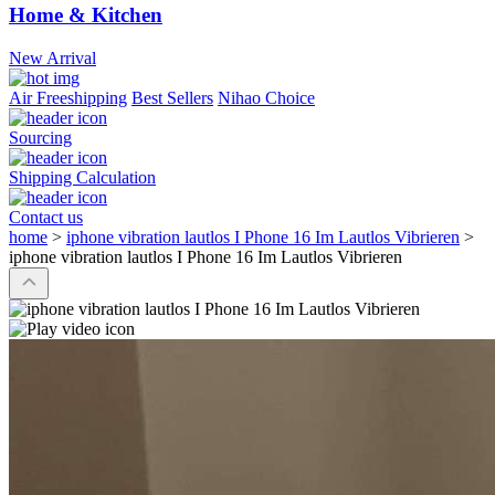
Home & Kitchen
New Arrival
Air Freeshipping
Best Sellers
Nihao Choice
Sourcing
Shipping Calculation
Contact us
home
>
iphone vibration lautlos I Phone 16 Im Lautlos Vibrieren
>
iphone vibration lautlos I Phone 16 Im Lautlos Vibrieren