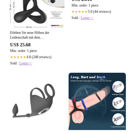
Min. order: 1 piece
5.0 (44 reviews)
★★★★★
Sold :
Login>>
Erleben Sie neue Höhen der
Leidenschaft mit dem
LIEBESFREUNDE® Dual
US$ 25.68
Penisring
Min. order: 1 piece
4.8 (248 reviews)
★★★★★
Sold :
Login>>