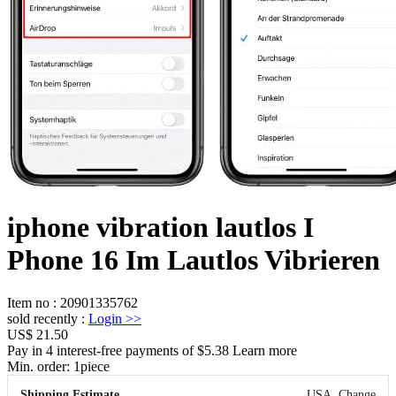
iphone vibration lautlos I
Phone 16 Im Lautlos Vibrieren
Item no
:
20901335762
sold recently
:
Login
>>
US$ 21.50
Pay in 4 interest-free payments of $5.38 Learn more
Min. order:
1
piece
Shipping Estimate
USA
Change