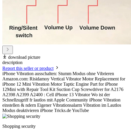
download picture
description
Report this seller or product
iPhone Vibration ausschalten: Stumm Modus ohne Vibrieren
Amazon.com: Risidamoy Vertical Vibrator Motor Replacement for
iPhone 12 Mini Vibration Motor Taptic Engine Part for iPhone
12Mini with Repair Tool Kit Suction Cup Screwdriver for A2176
A2398 A2399 A2400 : Cell iPhone 13 Vibrator Wo ist der
Schnellzugriff fr lautlos mit Apple Community iPhone Vibration
einstellen & ndern Eigener Vibrationsalarm Vibration im Lautlos
Modus deaktivieren iPhone Tricks.de YouTube
Shopping security