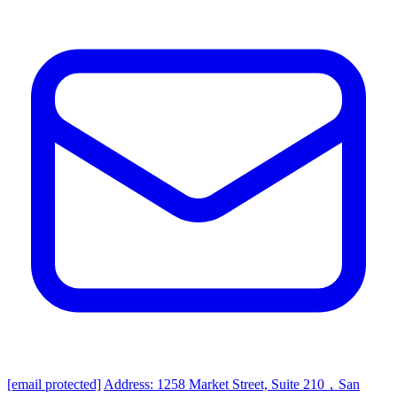
[email protected]
Address: 1258 Market Street, Suite 210，San