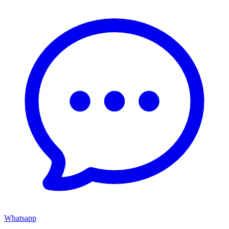
Whatsapp