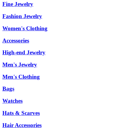
Fine Jewelry
Fashion Jewelry
Women's Clothing
Accessories
High-end Jewelry
Men's Jewelry
Men's Clothing
Bags
Watches
Hats & Scarves
Hair Accessories