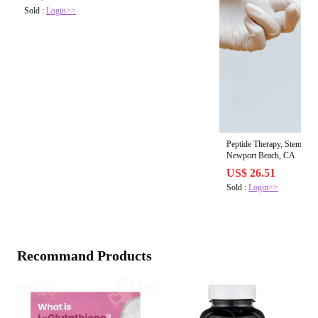
Sold :
Login>>
Peptide Therapy, Stem Cell
Newport Beach, CA
US$ 26.51
Sold :
Login>>
Recommand Products