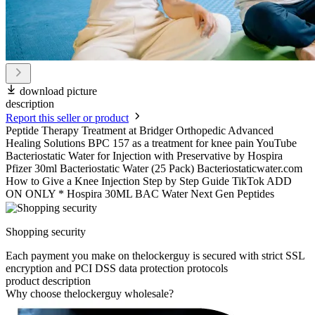
download picture
description
Report this seller or product
Peptide Therapy Treatment at Bridger Orthopedic Advanced
Healing Solutions BPC 157 as a treatment for knee pain YouTube
Bacteriostatic Water for Injection with Preservative by Hospira
Pfizer 30ml Bacteriostatic Water (25 Pack) Bacteriostaticwater.com
How to Give a Knee Injection Step by Step Guide TikTok ADD
ON ONLY * Hospira 30ML BAC Water Next Gen Peptides
Shopping security
Each payment you make on thelockerguy is secured with strict SSL
encryption and PCI DSS data protection protocols
product description
Why choose thelockerguy wholesale?