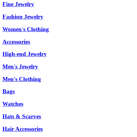
Fine Jewelry
Fashion Jewelry
Women's Clothing
Accessories
High-end Jewelry
Men's Jewelry
Men's Clothing
Bags
Watches
Hats & Scarves
Hair Accessories