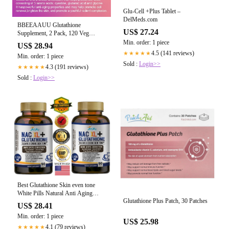
Glu-Cell +Plus Tablet –
DelMeds.com
BBEEAAUU Glutathione
US$ 27.24
Supplement, 2 Pack, 120 Veg
Capsules, Liver Detox, Immune and
Min. order: 1 piece
US$ 28.94
Brain Health
4.5 (141 reviews)
★★★★★
Min. order: 1 piece
Sold :
Login>>
4.3 (191 reviews)
★★★★★
Sold :
Login>>
Best Glutathione Skin even tone
White Pills Natural Anti Aging
Glutathione Plus Patch, 30 Patches
Supplement beauty
US$ 28.41
Min. order: 1 piece
US$ 25.98
4.1 (79 reviews)
★★★★★