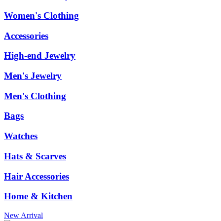
Women's Clothing
Accessories
High-end Jewelry
Men's Jewelry
Men's Clothing
Bags
Watches
Hats & Scarves
Hair Accessories
Home & Kitchen
New Arrival