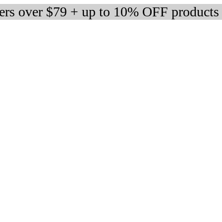
ders over $79 + up to 10% OFF products