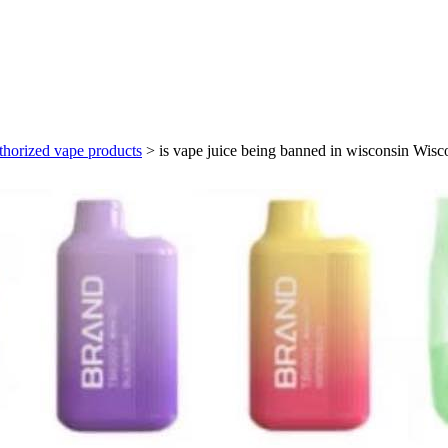
thorized vape products
>
is vape juice being banned in wisconsin Wisc