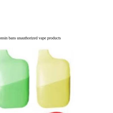
onsin bans unauthorized vape products