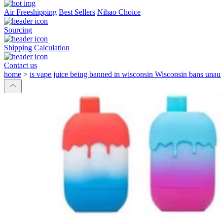
Air Freeshipping
Best Sellers
Nihao Choice
Sourcing
Shipping Calculation
Contact us
home
>
is vape juice being banned in wisconsin Wisconsin bans unau