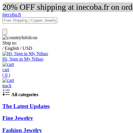
20% OFF shipping at inecoba.fr on or
inecoba.fr
Ship to:
/
English
/
USD
Hi, Sign in My Nihao
cart
(
0
)
track
All categories
The Latest Updates
Fine Jewelry
Fashion Jewelry