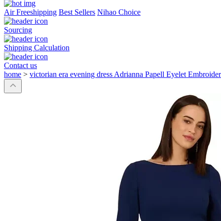
Air Freeshipping
Best Sellers
Nihao Choice
Sourcing
Shipping Calculation
Contact us
home
>
victorian era evening dress Adrianna Papell Eyelet Embro