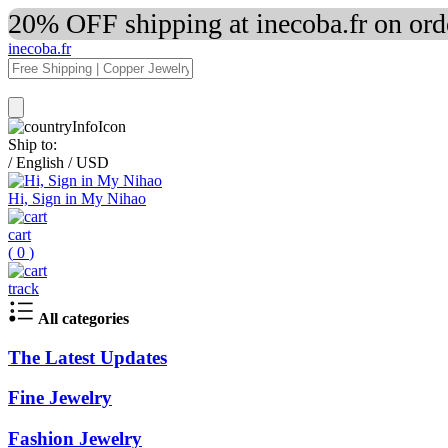
20% OFF shipping at inecoba.fr on or
inecoba.fr
Ship to:
/
English
/
USD
Hi, Sign in My Nihao
cart
(
0
)
track
All categories
The Latest Updates
Fine Jewelry
Fashion Jewelry