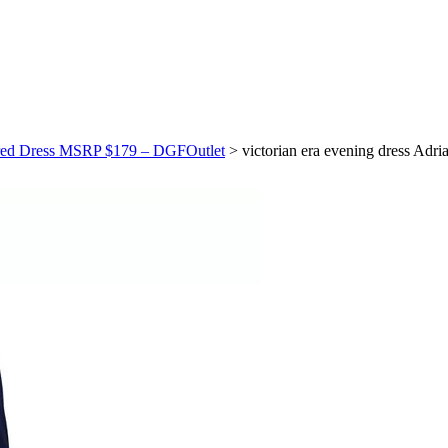
idered Dress MSRP $179 – DGFOutlet
>
victorian era evening dress Ad