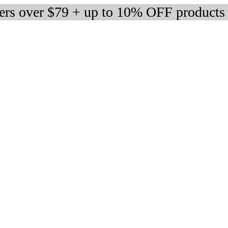
ders over $79 + up to 10% OFF products