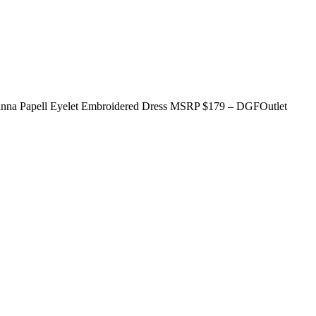
rianna Papell Eyelet Embroidered Dress MSRP $179 – DGFOutlet