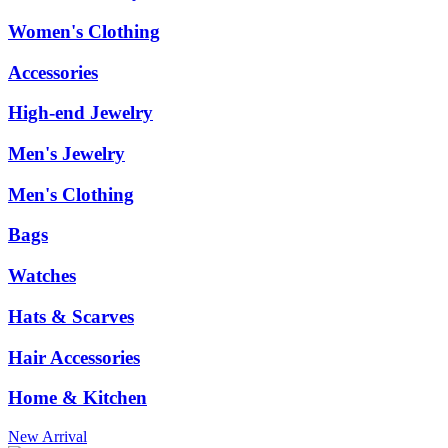
Women's Clothing
Accessories
High-end Jewelry
Men's Jewelry
Men's Clothing
Bags
Watches
Hats & Scarves
Hair Accessories
Home & Kitchen
New Arrival