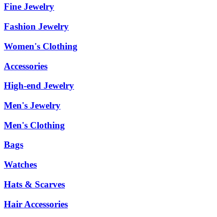
Fine Jewelry
Fashion Jewelry
Women's Clothing
Accessories
High-end Jewelry
Men's Jewelry
Men's Clothing
Bags
Watches
Hats & Scarves
Hair Accessories