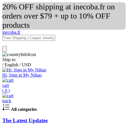
20% OFF shipping at inecoba.fr on
orders over $79 + up to 10% OFF
products
inecoba.fr
Ship to:
/
English
/
USD
Hi, Sign in My Nihao
cart
(
0
)
track
All categories
The Latest Updates