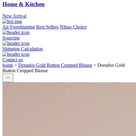
Home & Kitchen
New Arrival
Air Freeshipping
Best Sellers
Nihao Choice
Sourcing
Shipping Calculation
Contact us
home
>
Dorados Gold Button Cropped Blouse
>
Dorados Gold
Button Cropped Blouse