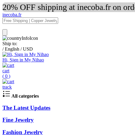
20% OFF shipping at inecoba.fr on or
inecoba.fr
Ship to:
/
English
/
USD
Hi, Sign in My Nihao
cart
(
0
)
track
All categories
The Latest Updates
Fine Jewelry
Fashion Jewelry