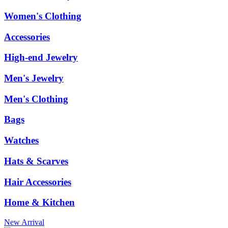
Women's Clothing
Accessories
High-end Jewelry
Men's Jewelry
Men's Clothing
Bags
Watches
Hats & Scarves
Hair Accessories
Home & Kitchen
New Arrival