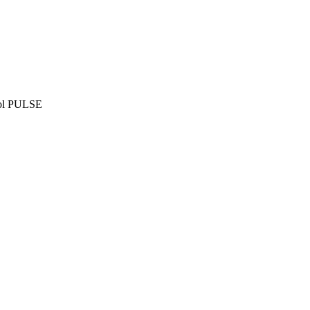
ñol PULSE