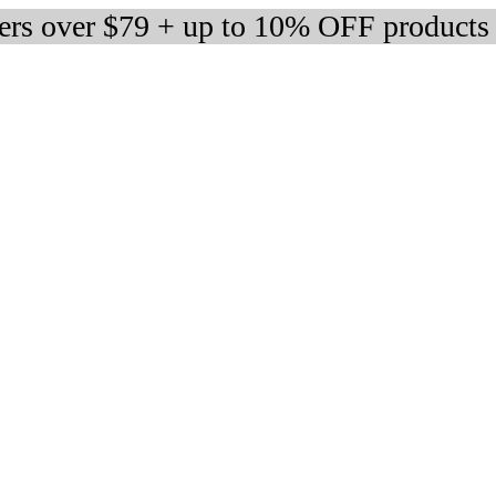
ders over $79 + up to 10% OFF products