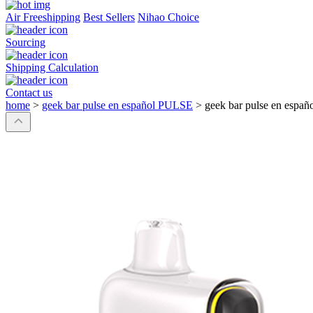
Air Freeshipping
Best Sellers
Nihao Choice
Sourcing
Shipping Calculation
Contact us
home
>
geek bar pulse en español PULSE
>
geek bar pulse en espa