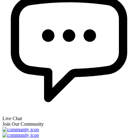
Live Chat
Join Our Community