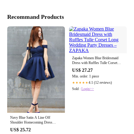
Recommand Products
Zapaka Women Blue Bridesmaid
Dress with Ruffles Tulle Corset
Long Wedding Party Dresses –
US$ 27.27
ZAPAKA
Min. order: 1 piece
4.1 (12 reviews)
★★★★★
Sold :
Login>>
Navy Blue Satin A Line Off
Shoulder Homecoming Dress
PH386
US$ 25.72