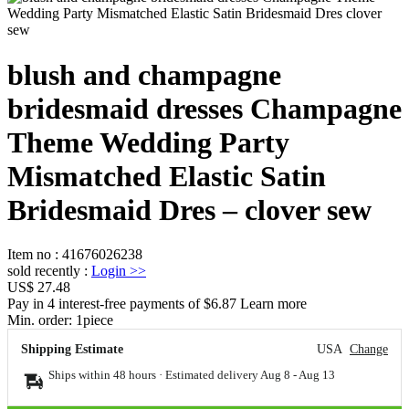
blush and champagne
bridesmaid dresses Champagne
Theme Wedding Party
Mismatched Elastic Satin
Bridesmaid Dres – clover sew
Item no
:
41676026238
sold recently
:
Login
>>
US$ 27.48
Pay in 4 interest-free payments of $6.87 Learn more
Min. order:
1
piece
Shipping Estimate
USA
Change
Ships within 48 hours · Estimated delivery
Aug 8
-
Aug 13