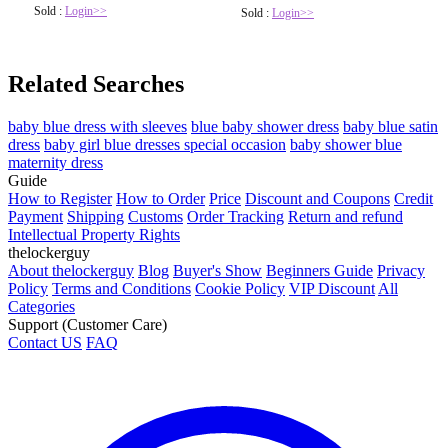
Sold :
Login>>
Sold :
Login>>
Related Searches
baby blue dress with sleeves
blue baby shower dress
baby blue satin
dress
baby girl blue dresses special occasion
baby shower blue
maternity dress
Guide
How to Register
How to Order
Price
Discount and Coupons
Credit
Payment
Shipping
Customs
Order Tracking
Return and refund
Intellectual Property Rights
thelockerguy
About thelockerguy
Blog
Buyer's Show
Beginners Guide
Privacy
Policy
Terms and Conditions
Cookie Policy
VIP Discount
All
Categories
Support (Customer Care)
Contact US
FAQ