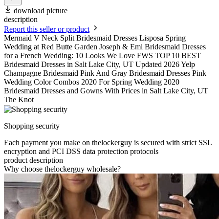
download picture
description
Report this seller or product
Mermaid V Neck Split Bridesmaid Dresses Lisposa Spring
Wedding at Red Butte Garden Joseph & Emi Bridesmaid Dresses
for a French Wedding: 10 Looks We Love FWS TOP 10 BEST
Bridesmaid Dresses in Salt Lake City, UT Updated 2026 Yelp
Champagne Bridesmaid Pink And Gray Bridesmaid Dresses Pink
Wedding Color Combos 2020 For Spring Wedding 2020
Bridesmaid Dresses and Gowns With Prices in Salt Lake City, UT
The Knot
Shopping security
Each payment you make on thelockerguy is secured with strict SSL
encryption and PCI DSS data protection protocols
product description
Why choose thelockerguy wholesale?