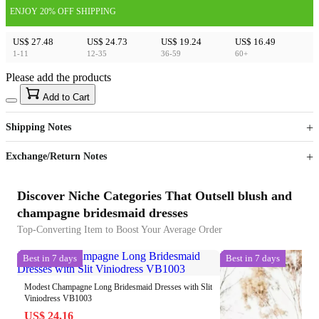
ENJOY 20% OFF SHIPPING
US$ 27.48
US$ 24.73
US$ 19.24
US$ 16.49
1-11
12-35
36-59
60+
Please add the products
15
40
Add to Cart
US$
%
Get now
Get now
Shipping Notes
Sign up to your membership to get coupons up to
Opportunity to enjoy order discount up to 15% off
Exchange/Return Notes
Discover Niche Categories That Outsell blush and
champagne bridesmaid dresses
Top-Converting Item to Boost Your Average Order
Best in 7 days
Best in 7 days
Modest Champagne Long Bridesmaid Dresses with Slit
Viniodress VB1003
US$ 24.16