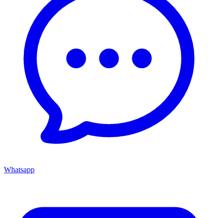
Whatsapp