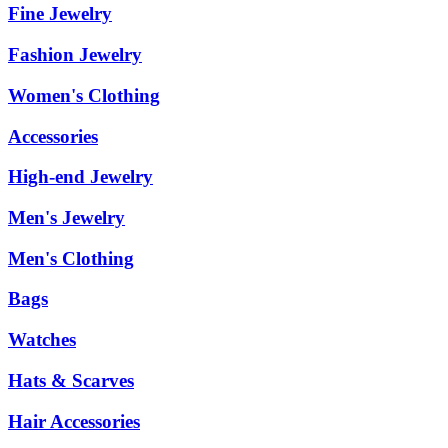
Fine Jewelry
Fashion Jewelry
Women's Clothing
Accessories
High-end Jewelry
Men's Jewelry
Men's Clothing
Bags
Watches
Hats & Scarves
Hair Accessories