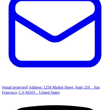
[email protected]
Address: 1258 Market Street, Suite 210，San
Francisco, CA 94103，United States