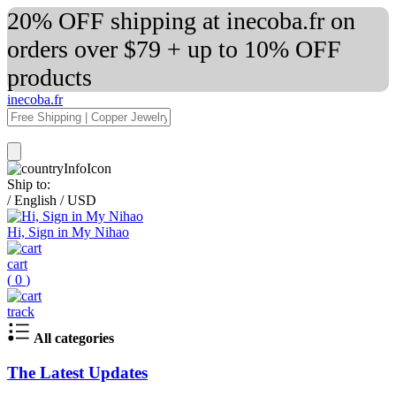
20% OFF shipping at inecoba.fr on
orders over $79 + up to 10% OFF
products
inecoba.fr
Ship to:
/
English
/
USD
Hi, Sign in My Nihao
cart
(
0
)
track
All categories
The Latest Updates