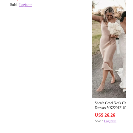
Sold :
Login>>
Sheath Cowl Neck Champag
Dr
US$ 26.26
Sold :
Login>>