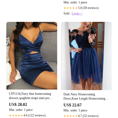
Min. order: 1 piece
5.0 (59 reviews)
★★★★★
Sold :
Login>>
LTP1134,Navy blue homecoming
Dark Navy Homecoming
dresses,spaghetti straps mini prom
Dress,Knee Length Homecoming
dress – Laylatailor Shop
Dress,Homecoming Dress with
US$ 28.02
US$ 22.67
Sleeves,HC00072, US16W / Red
Min. order: 1 piece
Min. order: 1 piece
4.6 (122 reviews)
★★★★★
4.7 (52 reviews)
★★★★★