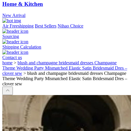
Home & Kitchen
New Arrival
Air Freeshipping
Best Sellers
Nihao Choice
Sourcing
Shipping Calculation
Contact us
home
>
blush and champagne bridesmaid dresses Champagne
Theme Wedding Party Mismatched Elastic Satin Bridesmaid Dres –
clover sew
>
blush and champagne bridesmaid dresses Champagne
Theme Wedding Party Mismatched Elastic Satin Bridesmaid Dres –
clover sew