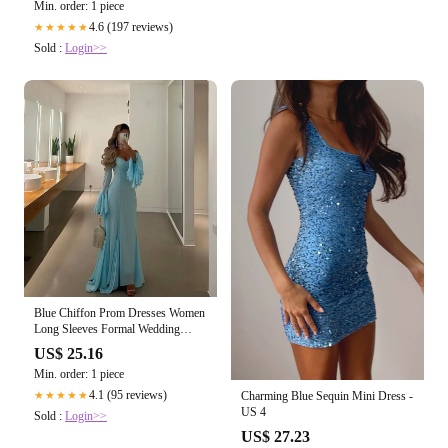
Min. order: 1 piece
4.6 (197 reviews)
★★★★★
Sold :
Login>>
Blue Chiffon Prom Dresses Women
Long Sleeves Formal Wedding
Party Dres – formalgowns
US$ 25.16
Min. order: 1 piece
4.1 (95 reviews)
Charming Blue Sequin Mini Dress -
★★★★★
US 4
Sold :
Login>>
US$ 27.23