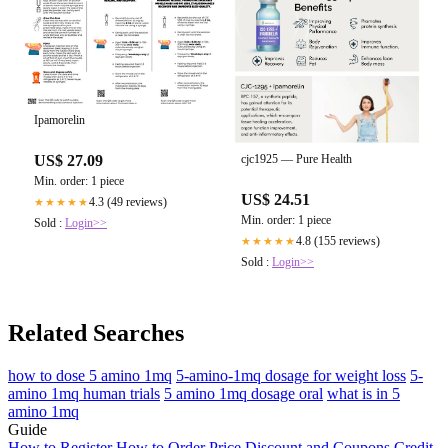
Sold :
Login>>
Ipamorelin
US$ 27.09
cjc1925 — Pure Health
Min. order: 1 piece
US$ 24.51
4.3 (49 reviews)
★★★★★
Min. order: 1 piece
Sold :
Login>>
4.8 (155 reviews)
★★★★★
Sold :
Login>>
Related Searches
how to dose 5 amino 1mq
5-amino-1mq dosage for weight loss
5-