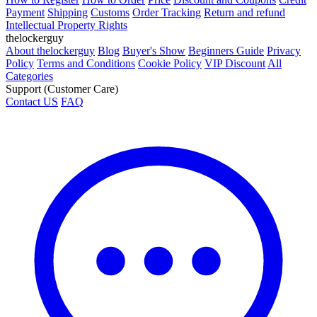
amino 1mq human trials
5 amino 1mq dosage oral
what is in 5
amino 1mq
Guide
How to Register
How to Order
Price
Discount and Coupons
Credit
Payment
Shipping
Customs
Order Tracking
Return and refund
Intellectual Property Rights
thelockerguy
About thelockerguy
Blog
Buyer's Show
Beginners Guide
Privacy
Policy
Terms and Conditions
Cookie Policy
VIP Discount
All
Categories
Support (Customer Care)
Contact US
FAQ