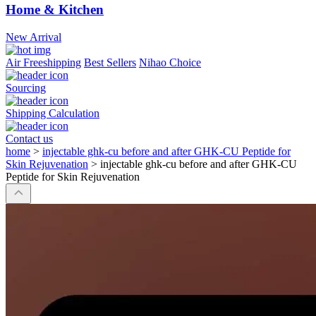
Home & Kitchen
New Arrival
Air Freeshipping
Best Sellers
Nihao Choice
Sourcing
Shipping Calculation
Contact us
home
>
injectable ghk-cu before and after GHK-CU Peptide for
Skin Rejuvenation
>
injectable ghk-cu before and after GHK-CU
Peptide for Skin Rejuvenation