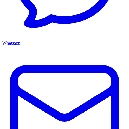
Whatsapp