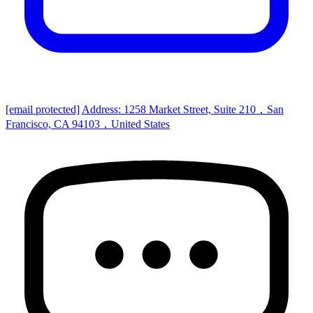
[email protected]
Address: 1258 Market Street, Suite 210，San
Francisco, CA 94103，United States