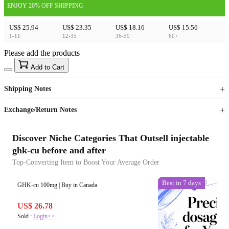
ENJOY 20% OFF SHIPPING
US$ 25.94
US$ 23.35
US$ 18.16
US$ 15.56
1-11
12-35
36-59
60+
Please add the products
15
40
Add to Cart
US$
%
Get now
Get now
Shipping Notes
Sign up to your membership to get coupons up to
Opportunity to enjoy order discount up to 15% off
Exchange/Return Notes
Discover Niche Categories That Outsell injectable
ghk-cu before and after
Top-Converting Item to Boost Your Average Order
Best in 7 days
Best in 7 days
GHK-cu 100mg | Buy in Canada
US$ 26.78
Sold :
Login>>