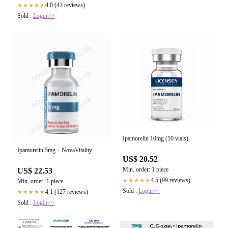
with CJC/Ipamorelin Therapy: The
4.0 (43 reviews)
★★★★★
Secret to Weight Loss, Energy, and :
Sold :
Login>>
US$ 24.43
Envizion Medical: Wellness Center
Min. order: 1 piece
5.0 (223 reviews)
★★★★★
Sold :
Login>>
Ipamorelin 10mg (10 vials)
Ipamorelin 5mg – NovaVitality
US$ 20.52
Min. order: 1 piece
US$ 22.53
4.5 (99 reviews)
★★★★★
Min. order: 1 piece
Sold :
Login>>
4.1 (127 reviews)
★★★★★