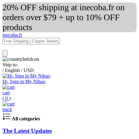
20% OFF shipping at inecoba.fr on
orders over $79 + up to 10% OFF
products
inecoba.fr
Ship to:
/
English
/
USD
Hi, Sign in My Nihao
cart
(
0
)
track
All categories
The Latest Updates