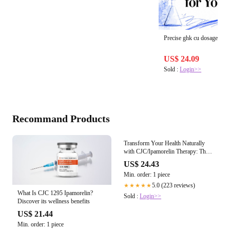
Precise ghk cu dosage calc
US$ 24.09
Sold :
Login>>
Recommand Products
What Is CJC 1295 Ipamorelin?
Discover its wellness benefits
US$ 21.44
Min. order: 1 piece
Transform Your Health Naturally