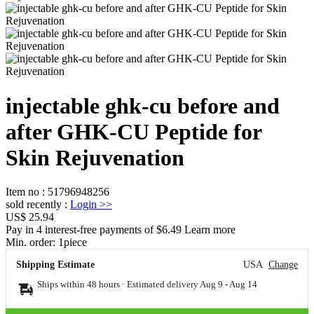
injectable ghk-cu before and
after GHK-CU Peptide for
Skin Rejuvenation
Item no
:
51796948256
sold recently
:
Login
>>
US$ 25.94
Pay in 4 interest-free payments of $6.49 Learn more
Min. order:
1
piece
Shipping Estimate
USA
Change
Ships within 48 hours · Estimated delivery
Aug 9
-
Aug 14