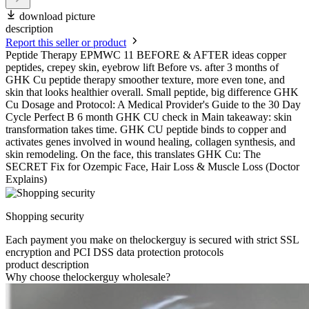
download picture
description
Report this seller or product
Peptide Therapy EPMWC 11 BEFORE & AFTER ideas copper
peptides, crepey skin, eyebrow lift Before vs. after 3 months of
GHK Cu peptide therapy smoother texture, more even tone, and
skin that looks healthier overall. Small peptide, big difference GHK
Cu Dosage and Protocol: A Medical Provider's Guide to the 30 Day
Cycle Perfect B 6 month GHK CU check in Main takeaway: skin
transformation takes time. GHK CU peptide binds to copper and
activates genes involved in wound healing, collagen synthesis, and
skin remodeling. On the face, this translates GHK Cu: The
SECRET Fix for Ozempic Face, Hair Loss & Muscle Loss (Doctor
Explains)
Shopping security
Each payment you make on thelockerguy is secured with strict SSL
encryption and PCI DSS data protection protocols
product description
Why choose thelockerguy wholesale?