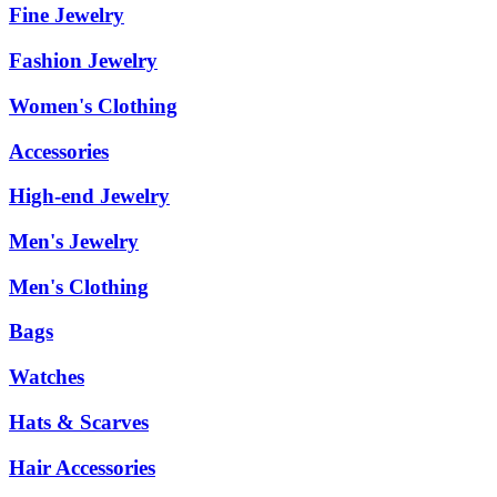
Fine Jewelry
Fashion Jewelry
Women's Clothing
Accessories
High-end Jewelry
Men's Jewelry
Men's Clothing
Bags
Watches
Hats & Scarves
Hair Accessories